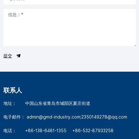
提交
联系人
地址：
中国山东省青岛市城阳区夏庄街道
电子邮件：
admin@gmd-industry.com;2350149278@qq.com
电话：
+86-138-6481-1355
+86-532-87933258