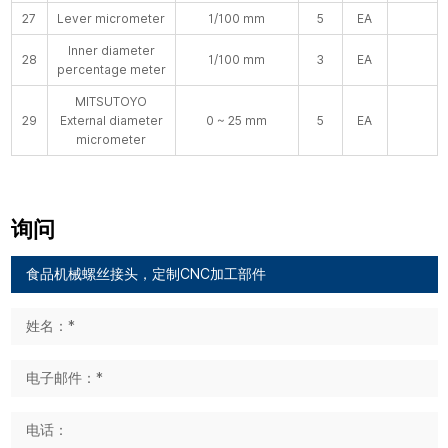
27
Lever micrometer
1/100 mm
5
EA
Inner diameter
28
1/100 mm
3
EA
percentage meter
MITSUTOYO
29
External diameter
0 ~ 25 mm
5
EA
micrometer
询问