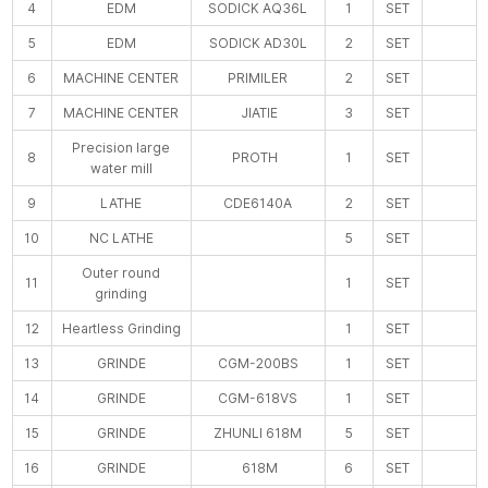
4
EDM
SODICK AQ36L
1
SET
5
EDM
SODICK AD30L
2
SET
6
MACHINE CENTER
PRIMILER
2
SET
7
MACHINE CENTER
JIATIE
3
SET
Precision large
8
PROTH
1
SET
water mill
9
LATHE
CDE6140A
2
SET
10
NC LATHE
5
SET
Outer round
11
1
SET
grinding
12
Heartless Grinding
1
SET
13
GRINDE
CGM-200BS
1
SET
14
GRINDE
CGM-618VS
1
SET
15
GRINDE
ZHUNLI 618M
5
SET
16
GRINDE
618M
6
SET