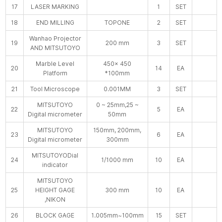
17
LASER MARKING
1
SET
18
END MILLING
TOPONE
2
SET
Wanhao Projector
19
200 mm
3
SET
AND MITSUTOYO
Marble Level
450× 450
20
14
EA
Platform
*100mm
21
Tool Microscope
0.001MM
3
SET
MITSUTOYO
0 ~ 25mm,25 ~
22
5
EA
Digital micrometer
50mm
MITSUTOYO
150mm, 200mm,
23
6
EA
Digital micrometer
300mm
MITSUTOYODial
24
1/1000 mm
10
EA
indicator
MITSUTOYO
25
HEIGHT GAGE
300 mm
10
EA
,NIKON
26
BLOCK GAGE
1.005mm~100mm
15
SET