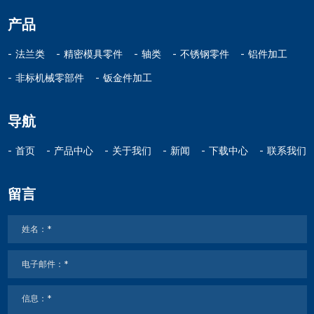
产品
法兰类
精密模具零件
轴类
不锈钢零件
铝件加工
非标机械零部件
钣金件加工
导航
首页
产品中心
关于我们
新闻
下载中心
联系我们
留言