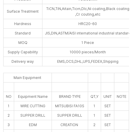
TiCN,TiN,Aitain,Ticrn,Dlc,Ni coating,Black coating
Surface Treatment
,Cr couting,etc
Hardness
HRC20-60
Standard
JIS,DIN,ASTM/AISI international industrial standard
MOQ
1 Piece
Supply Capability
10000 pieces/Month
Delivery way
EMS,OCS,DHL,UPS,FEDEX,Shipping
Main Equipment
NO
Equipment Name
BRAND TYPE
QT,Y
UNIT
NOTE
1
WIRE CUTTING
MITSUBISI FA10S
1
SET
2
SUPPER DRILL
SUPPER DRILL
1
SET
3
EDM
CREATION
2
SET