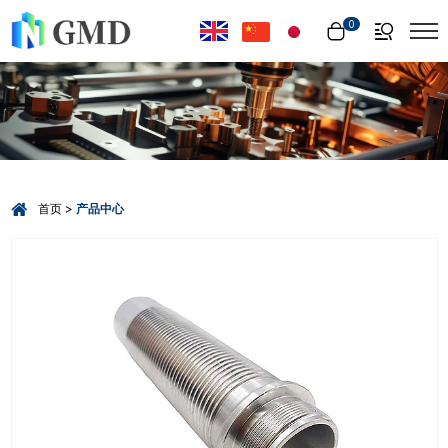
Select Language
▼
0
首页
产品中心