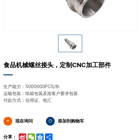
食品机械螺丝接头，定制CNC加工部件
生产能力：5000000PCS/年
运输包装：纸箱包装及按客户要求包装
付款方式：信用证、电汇
现在询问
添加到购物车
Sina
WeChat
Qzone
Share
分享：