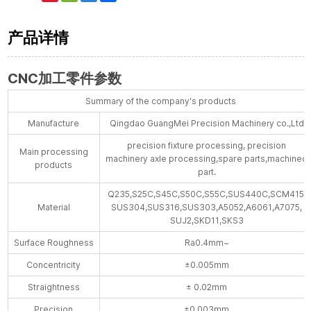
Weibo
产品详情
CNC加工零件参数
Summary of the company's products
Manufacture
Qingdao GuangMei Precision Machinery co.,Ltd
precision fixture processing, precision
Main processing
machinery axle processing,spare parts,machined
products
part.
Q235,S25C,S45C,S50C,S55C,SUS440C,SCM415,
Material
SUS304,SUS316,SUS303,A5052,A6061,A7075,
SUJ2,SKD11,SKS3
Surface Roughness
Ra0.4mm~
Concentricity
±0.005mm
Straightness
± 0.02mm
Precision
±0.003mm