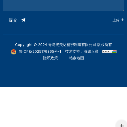
提交
上传
Copyright © 2024 青岛光美达精密制造有限公司 版权所有
鲁ICP备2025179365号-1
技术支持：海诚互联
隐私政策
站点地图