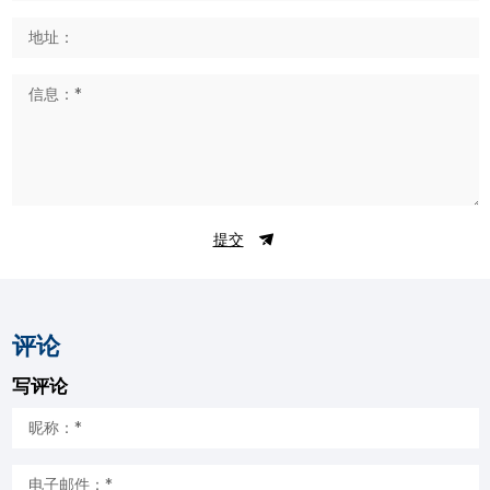
提交
评论
写评论