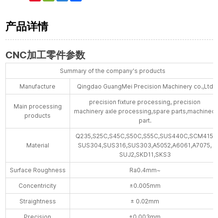
Weibo
产品详情
CNC加工零件参数
Summary of the company's products
Manufacture
Qingdao GuangMei Precision Machinery co.,Ltd
precision fixture processing, precision
Main processing
machinery axle processing,spare parts,machined
products
part.
Q235,S25C,S45C,S50C,S55C,SUS440C,SCM415,
Material
SUS304,SUS316,SUS303,A5052,A6061,A7075,
SUJ2,SKD11,SKS3
Surface Roughness
Ra0.4mm~
Concentricity
±0.005mm
Straightness
± 0.02mm
Precision
±0.003mm