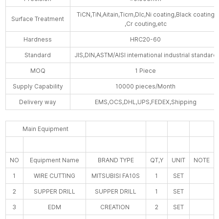
TiCN,TiN,Aitain,Ticrn,Dlc,Ni coating,Black coating
Surface Treatment
,Cr couting,etc
Hardness
HRC20-60
Standard
JIS,DIN,ASTM/AISI international industrial standard
MOQ
1 Piece
Supply Capability
10000 pieces/Month
Delivery way
EMS,OCS,DHL,UPS,FEDEX,Shipping
Main Equipment
NO
Equipment Name
BRAND TYPE
QT,Y
UNIT
NOTE
1
WIRE CUTTING
MITSUBISI FA10S
1
SET
2
SUPPER DRILL
SUPPER DRILL
1
SET
3
EDM
CREATION
2
SET