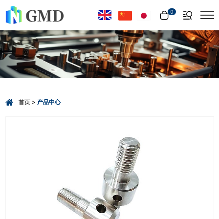
Select Language
▼
0
首页
产品中心