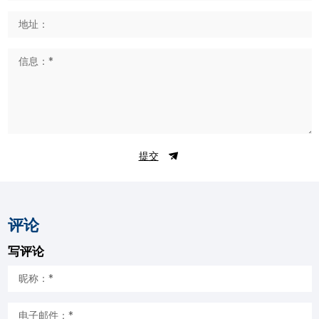
提交
评论
写评论