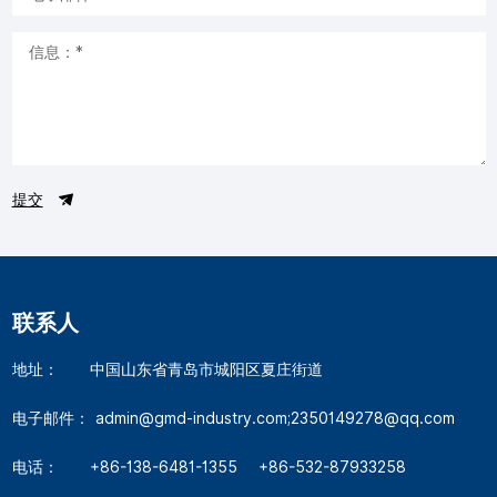
提交
联系人
地址：
中国山东省青岛市城阳区夏庄街道
电子邮件：
admin@gmd-industry.com;2350149278@qq.com
电话：
+86-138-6481-1355
+86-532-87933258