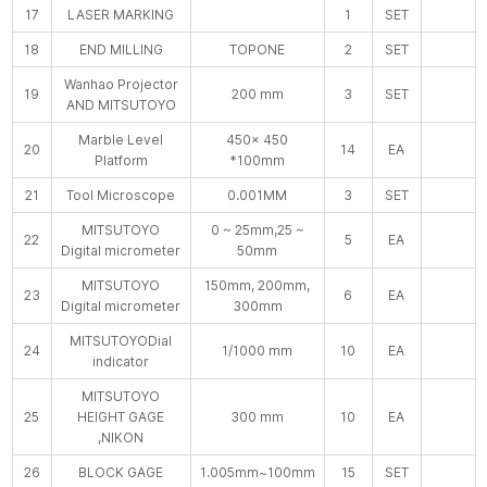
17
LASER MARKING
1
SET
18
END MILLING
TOPONE
2
SET
Wanhao Projector
19
200 mm
3
SET
AND MITSUTOYO
Marble Level
450× 450
20
14
EA
Platform
*100mm
21
Tool Microscope
0.001MM
3
SET
MITSUTOYO
0 ~ 25mm,25 ~
22
5
EA
Digital micrometer
50mm
MITSUTOYO
150mm, 200mm,
23
6
EA
Digital micrometer
300mm
MITSUTOYODial
24
1/1000 mm
10
EA
indicator
MITSUTOYO
25
HEIGHT GAGE
300 mm
10
EA
,NIKON
26
BLOCK GAGE
1.005mm~100mm
15
SET