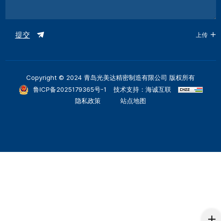
提交
上传
Copyright © 2024 青岛光美达精密制造有限公司 版权所有
鲁ICP备2025179365号-1
技术支持：海诚互联
隐私政策
站点地图