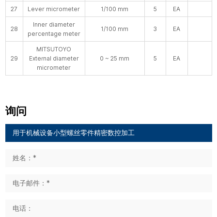
27
Lever micrometer
1/100 mm
5
EA
Inner diameter
28
1/100 mm
3
EA
percentage meter
MITSUTOYO
29
External diameter
0 ~ 25 mm
5
EA
micrometer
询问