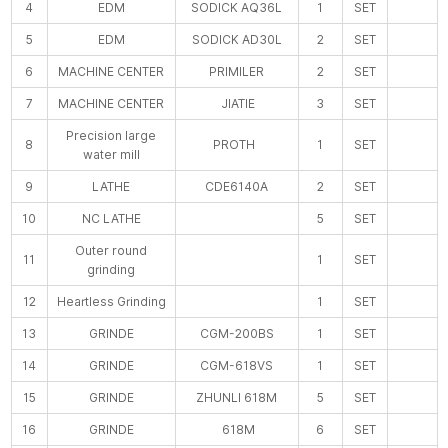
4
EDM
SODICK AQ36L
1
SET
5
EDM
SODICK AD30L
2
SET
6
MACHINE CENTER
PRIMILER
2
SET
7
MACHINE CENTER
JIATIE
3
SET
Precision large
8
PROTH
1
SET
water mill
9
LATHE
CDE6140A
2
SET
10
NC LATHE
5
SET
Outer round
11
1
SET
grinding
12
Heartless Grinding
1
SET
13
GRINDE
CGM-200BS
1
SET
14
GRINDE
CGM-618VS
1
SET
15
GRINDE
ZHUNLI 618M
5
SET
16
GRINDE
618M
6
SET