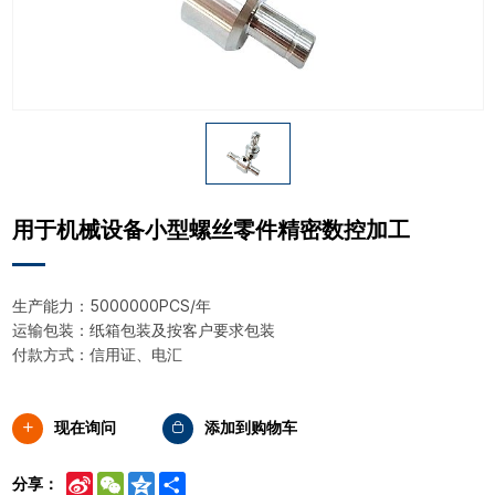
用于机械设备小型螺丝零件精密数控加工
生产能力：5000000PCS/年
运输包装：纸箱包装及按客户要求包装
付款方式：信用证、电汇
现在询问
添加到购物车
Sina
WeChat
Qzone
Share
分享：