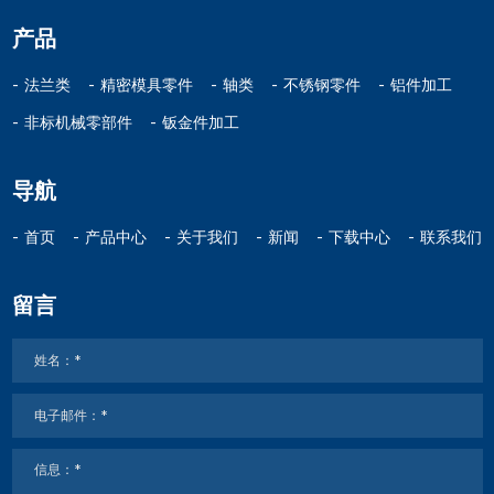
产品
法兰类
精密模具零件
轴类
不锈钢零件
铝件加工
非标机械零部件
钣金件加工
导航
首页
产品中心
关于我们
新闻
下载中心
联系我们
留言