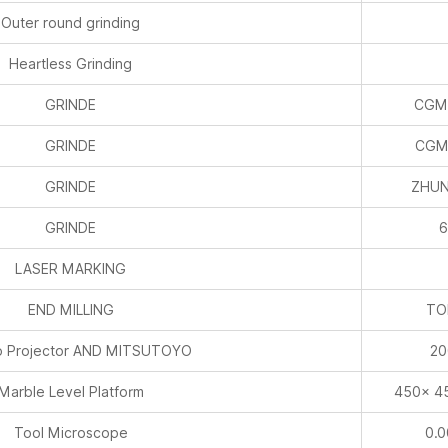
Outer round grinding
Heartless Grinding
GRINDE
CGM
GRINDE
CGM
GRINDE
ZHUN
GRINDE
6
LASER MARKING
END MILLING
TO
 Projector AND MITSUTOYO
20
Marble Level Platform
450× 4
Tool Microscope
0.