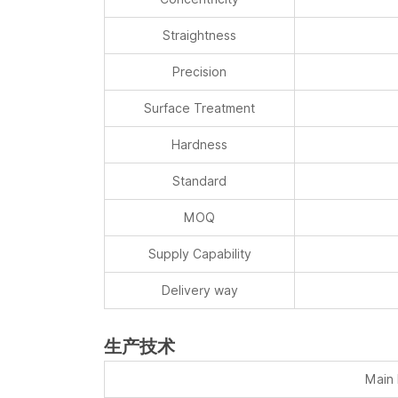
Straightness
Precision
Surface Treatment
Hardness
Standard
MOQ
Supply Capability
Delivery way
生产技术
Main