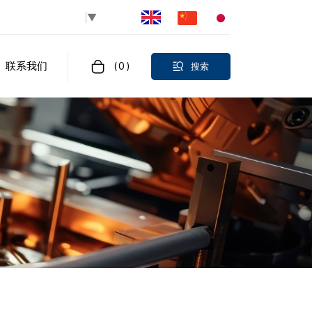
Select Language
▼
联系我们
(
0
)
搜索