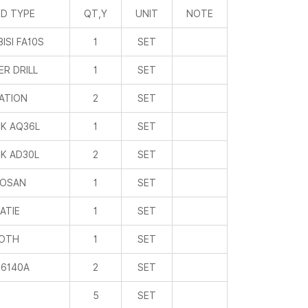
D TYPE
QT,Y
UNIT
NOTE
ISI FA10S
1
SET
R DRILL
1
SET
ATION
2
SET
K AQ36L
1
SET
K AD30L
2
SET
OSAN
1
SET
IATIE
1
SET
ROTH
1
SET
6140A
2
SET
5
SET