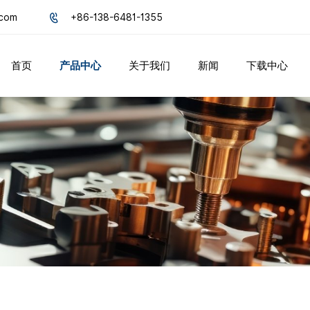
.com
+86-138-6481-1355
首页
产品中心
关于我们
新闻
下载中心