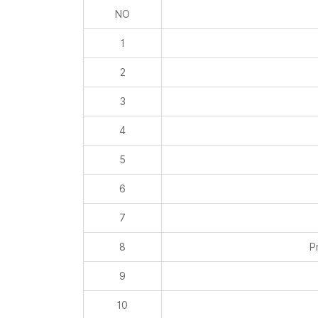
NO
1
2
3
4
5
6
7
8
P
9
10