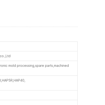
co.,Ltd
ctronic mold processing,spare parts,machined
R,HAP5R,HAP40,