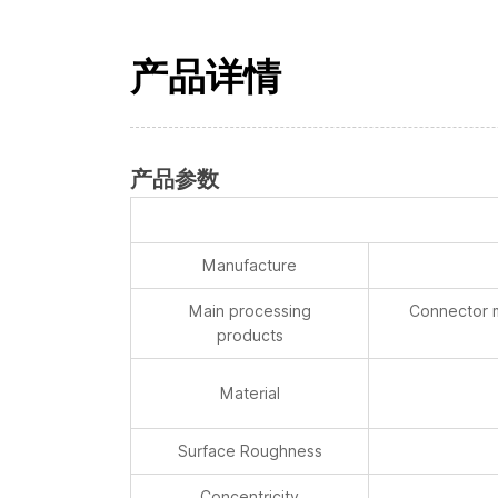
产品详情
产品参数
Manufacture
Main processing
Connector m
products
Material
Surface Roughness
Concentricity