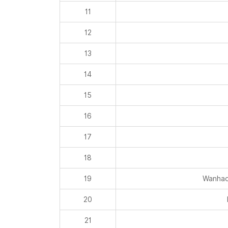
11
12
13
14
15
16
17
18
19
Wanhao
20
21