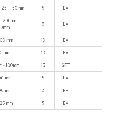
,25 ~ 50mm
5
EA
, 200mm,
6
EA
00mm
000 mm
10
EA
0 mm
10
EA
mm~100mm
15
SET
00 mm
5
EA
00 mm
3
EA
 25 mm
5
EA