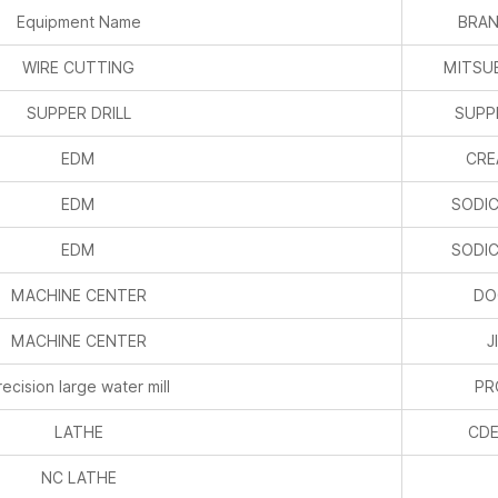
Equipment Name
BRAN
WIRE CUTTING
MITSUB
SUPPER DRILL
SUPPE
EDM
CRE
EDM
SODIC
EDM
SODIC
MACHINE CENTER
DO
MACHINE CENTER
J
recision large water mill
P
LATHE
CDE
NC LATHE