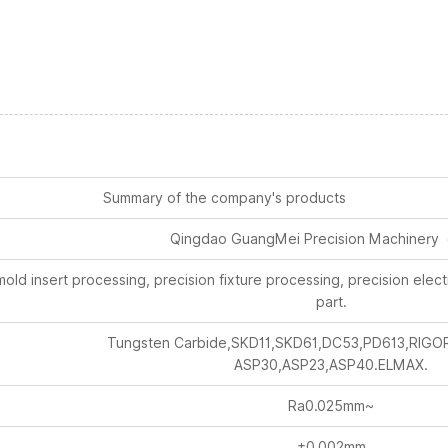
Summary of the company's products
Qingdao GuangMei Precision Machinery 
old insert processing, precision fixture processing, precision ele
part.
Tungsten Carbide,SKD11,SKD61,DC53,PD613,RIGO
ASP30,ASP23,ASP40.ELMAX.
Ra0.025mm~
±0.002mm