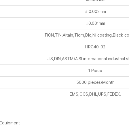
± 0.002mm
±0.001mm
TiCN,TiN,Aitain,Ticrn,Dlc,Ni coating,Black c
HRC40-92
JIS,DIN,ASTM/AISI international industrial 
1 Piece
5000 pieces/Month
EMS,OCS,DHL,UPS,FEDEX.
 Equipment