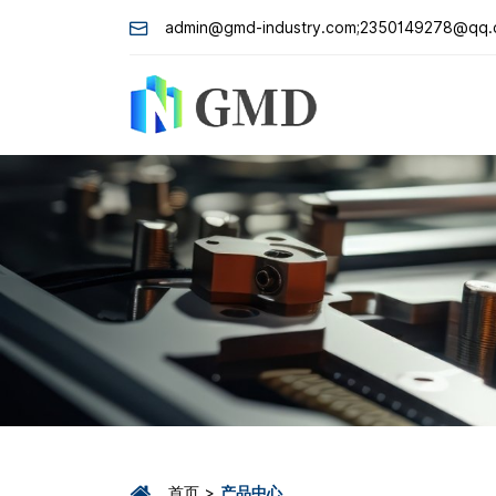
admin@gmd-industry.com;2350149278@qq
首页
产品中心