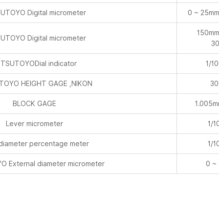
UTOYO Digital micrometer
0 ~ 25mm
150mm
UTOYO Digital micrometer
3
TSUTOYODial indicator
1/1
TOYO HEIGHT GAGE ,NIKON
30
BLOCK GAGE
1.005
Lever micrometer
1/1
 diameter percentage meter
1/1
 External diameter micrometer
0 ~