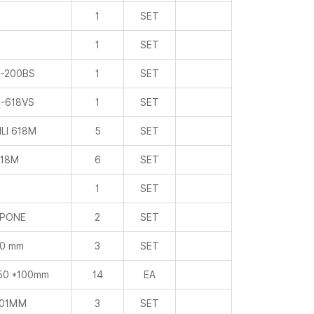
1
SET
1
SET
-200BS
1
SET
-618VS
1
SET
LI 618M
5
SET
18M
6
SET
1
SET
PONE
2
SET
0 mm
3
SET
50 *100mm
14
EA
001MM
3
SET