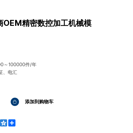
商OEM精密数控加工机械模
0～100000件/年
证、电汇
添加到购物车
WeChat
Qzone
Share
bo