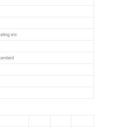
oating etc
standard