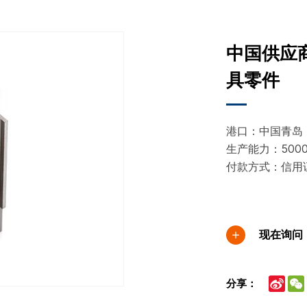
中国供应
具零件
港口：中国青岛
生产能力：5000
付款方式：信用
现在询问
Sina
分享：
Wei