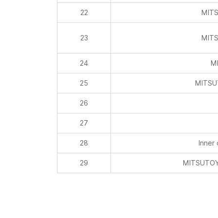
22
MITS
23
MITS
24
MI
25
MITSU
26
27
28
Inner
29
MITSUTOYO