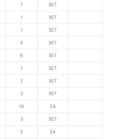
1
SET
1
SET
1
SET
5
SET
6
SET
1
SET
2
SET
3
SET
14
EA
3
SET
5
EA