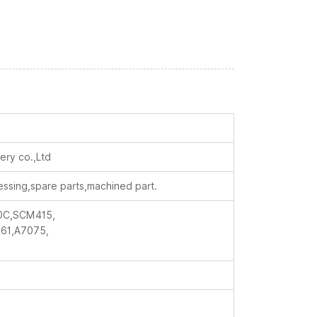
ry co.,Ltd
essing,spare parts,machined part.
0C,SCM415,
61,A7075,