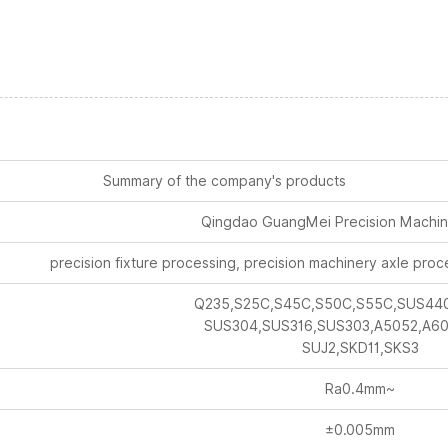
Summary of the company's products
Qingdao GuangMei Precision Machine
precision fixture processing, precision machinery axle proc
Q235,S25C,S45C,S50C,S55C,SUS44
SUS304,SUS316,SUS303,A5052,A60
SUJ2,SKD11,SKS3
Ra0.4mm~
±0.005mm