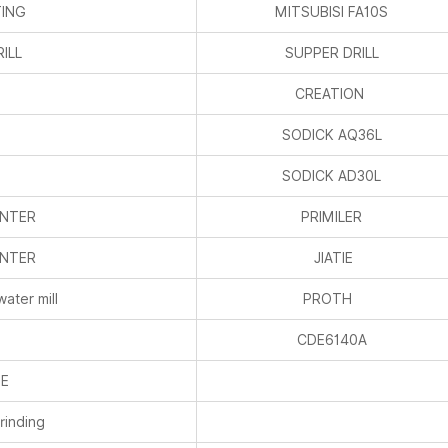
TING
MITSUBISI FA10S
ILL
SUPPER DRILL
CREATION
SODICK AQ36L
SODICK AD30L
ENTER
PRIMILER
ENTER
JIATIE
water mill
PROTH
CDE6140A
HE
rinding