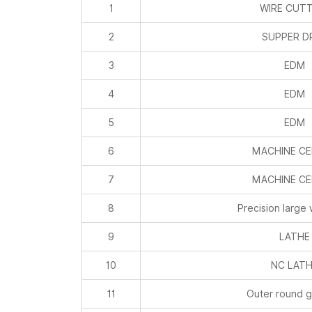
1
WIRE CUT
2
SUPPER DR
3
EDM
4
EDM
5
EDM
6
MACHINE C
7
MACHINE C
8
Precision large 
9
LATHE
10
NC LAT
11
Outer round g