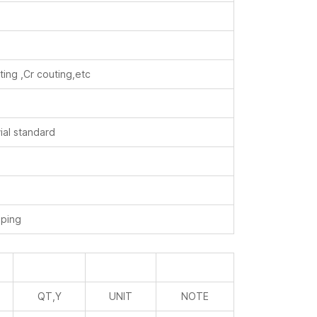
ting ,Cr couting,etc
ial standard
ping
QT,Y
UNIT
NOTE