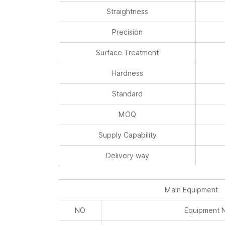
Straightness
Precision
Surface Treatment
Hardness
Standard
MOQ
Supply Capability
Delivery way
Main Equipment
NO
Equipment 