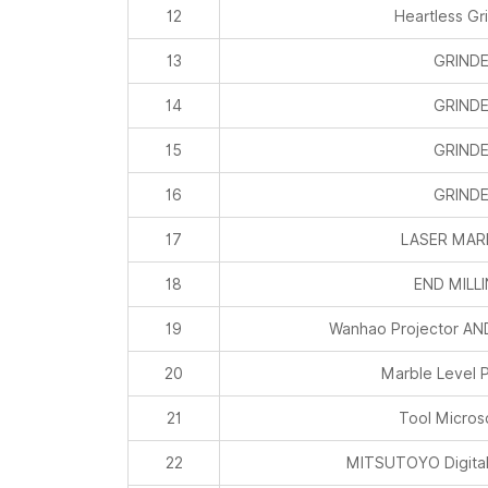
12
Heartless Gr
13
GRIND
14
GRIND
15
GRIND
16
GRIND
17
LASER MAR
18
END MILL
19
Wanhao Projector A
20
Marble Level P
21
Tool Micro
22
MITSUTOYO Digital