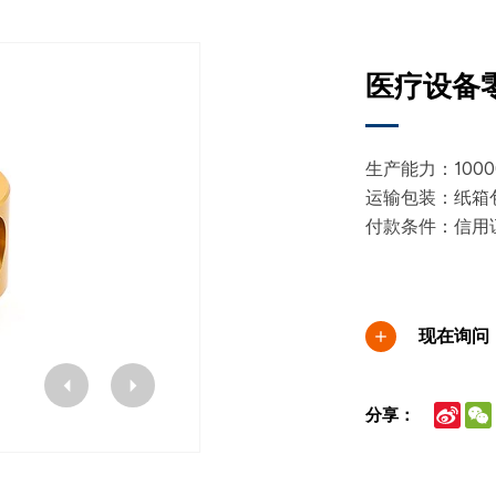
医疗设备零
生产能力：10000
运输包装：纸箱
付款条件：信用
现在询问
Sina
分享：
Wei