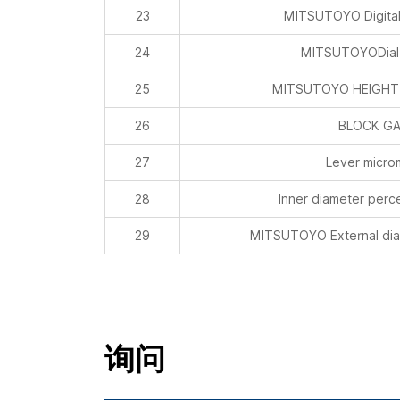
23
MITSUTOYO Digital
24
MITSUTOYODial 
25
MITSUTOYO HEIGHT
26
BLOCK G
27
Lever micro
28
Inner diameter per
29
MITSUTOYO External dia
询问