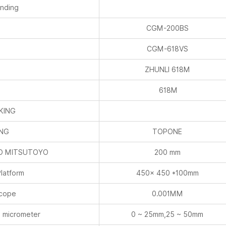
inding
E
CGM-200BS
E
CGM-618VS
E
ZHUNLI 618M
E
618M
KING
ING
TOPONE
ND MITSUTOYO
200 mm
latform
450× 450 *100mm
scope
0.001MM
 micrometer
0 ~ 25mm,25 ~ 50mm