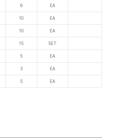
6
EA
10
EA
10
EA
15
SET
5
EA
3
EA
5
EA