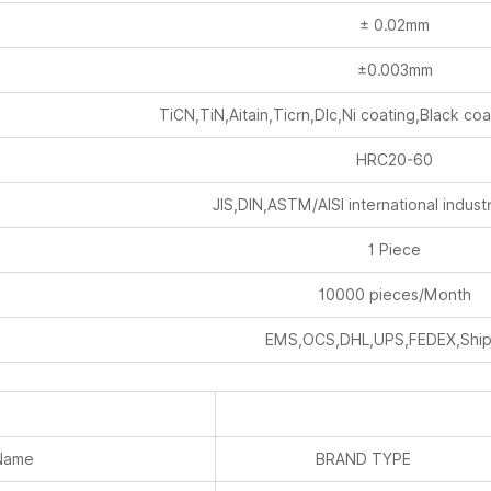
± 0.02mm
±0.003mm
TiCN,TiN,Aitain,Ticrn,Dlc,Ni coating,Black coa
HRC20-60
JIS,DIN,ASTM/AISI international industr
1 Piece
10000 pieces/Month
EMS,OCS,DHL,UPS,FEDEX,Ship
Name
BRAND TYPE