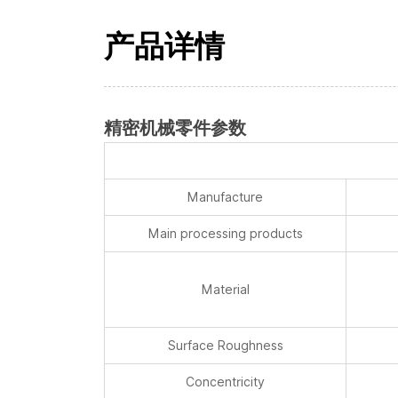
产品详情
精密机械零件参数
Manufacture
Main processing products
Material
Surface Roughness
Concentricity