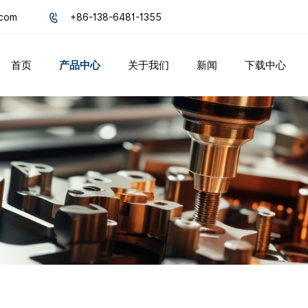
.com
+86-138-6481-1355
首页
产品中心
关于我们
新闻
下载中心