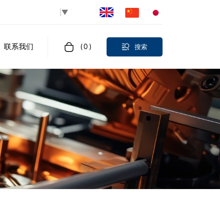
Select Language
▼
联系我们
(
0
)
搜索