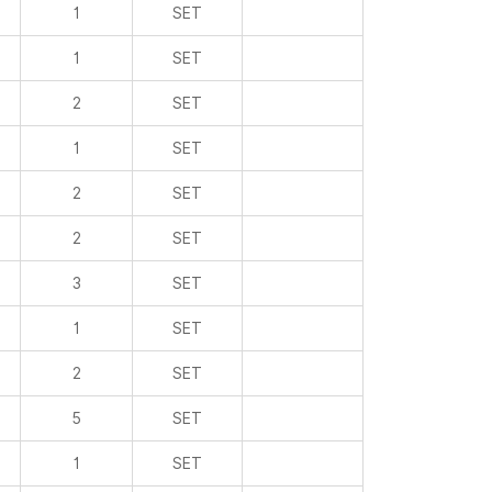
1
SET
1
SET
2
SET
1
SET
2
SET
2
SET
3
SET
1
SET
2
SET
5
SET
1
SET