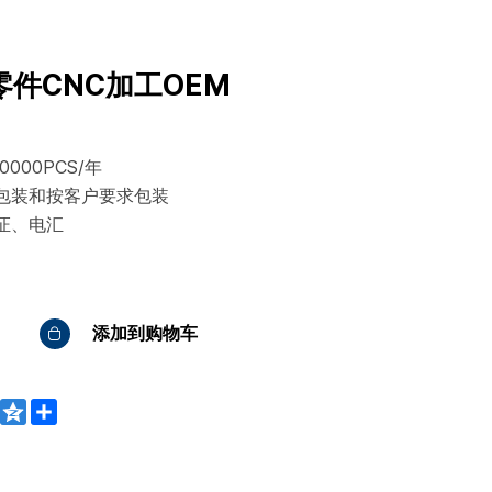
件CNC加工OEM
000PCS/年
包装和按客户要求包装
证、电汇
添加到购物车
WeChat
Qzone
Share
bo