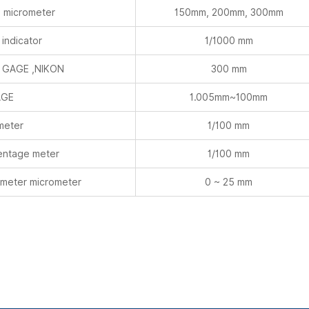
 micrometer
150mm, 200mm, 300mm
indicator
1/1000 mm
 GAGE ,NIKON
300 mm
AGE
1.005mm~100mm
meter
1/100 mm
centage meter
1/100 mm
meter micrometer
0 ~ 25 mm