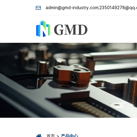
admin@gmd-industry.com;2350149278@qq
首页
产品中心