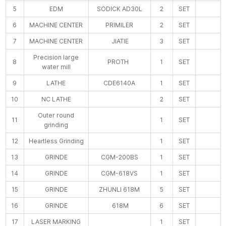
5
EDM
SODICK AD30L
2
SET
6
MACHINE CENTER
PRIMILER
2
SET
7
MACHINE CENTER
JIATIE
3
SET
Precision large
8
PROTH
1
SET
water mill
9
LATHE
CDE6140A
1
SET
10
NC LATHE
2
SET
Outer round
11
1
SET
grinding
12
Heartless Grinding
1
SET
13
GRINDE
CGM-200BS
1
SET
14
GRINDE
CGM-618VS
1
SET
15
GRINDE
ZHUNLI 618M
5
SET
16
GRINDE
618M
6
SET
17
LASER MARKING
1
SET