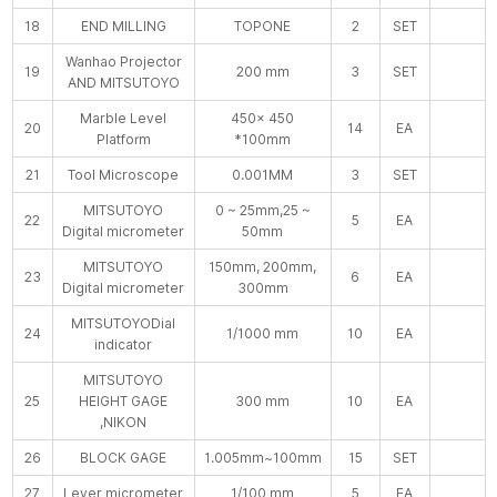
18
END MILLING
TOPONE
2
SET
Wanhao Projector
19
200 mm
3
SET
AND MITSUTOYO
Marble Level
450× 450
20
14
EA
Platform
*100mm
21
Tool Microscope
0.001MM
3
SET
MITSUTOYO
0 ~ 25mm,25 ~
22
5
EA
Digital micrometer
50mm
MITSUTOYO
150mm, 200mm,
23
6
EA
Digital micrometer
300mm
MITSUTOYODial
24
1/1000 mm
10
EA
indicator
MITSUTOYO
25
HEIGHT GAGE
300 mm
10
EA
,NIKON
26
BLOCK GAGE
1.005mm~100mm
15
SET
27
Lever micrometer
1/100 mm
5
EA