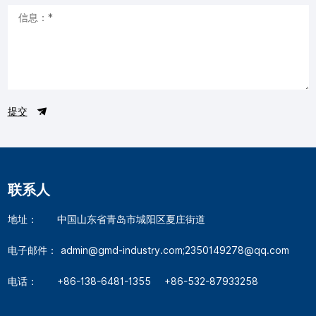
提交
联系人
地址：
中国山东省青岛市城阳区夏庄街道
电子邮件：
admin@gmd-industry.com;2350149278@qq.com
电话：
+86-138-6481-1355
+86-532-87933258