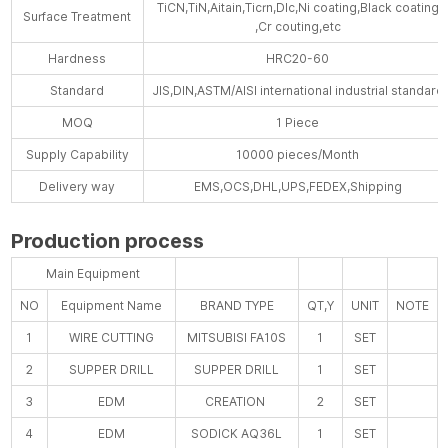
TiCN,TiN,Aitain,Ticrn,Dlc,Ni coating,Black coating
Surface Treatment
,Cr couting,etc
Hardness
HRC20-60
Standard
JIS,DIN,ASTM/AISI international industrial standard
MOQ
1 Piece
Supply Capability
10000 pieces/Month
Delivery way
EMS,OCS,DHL,UPS,FEDEX,Shipping
Production process
Main Equipment
NO
Equipment Name
BRAND TYPE
QT,Y
UNIT
NOTE
1
WIRE CUTTING
MITSUBISI FA10S
1
SET
2
SUPPER DRILL
SUPPER DRILL
1
SET
3
EDM
CREATION
2
SET
4
EDM
SODICK AQ36L
1
SET