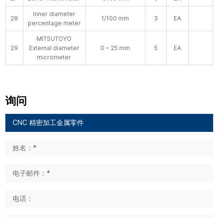
Inner diameter
28
1/100 mm
3
EA
percentage meter
MITSUTOYO
29
External diameter
0 ~ 25 mm
5
EA
micrometer
询问