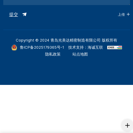
提交
上传
Copyright © 2024 青岛光美达精密制造有限公司 版权所有
鲁ICP备2025179365号-1
技术支持：海诚互联
隐私政策
站点地图