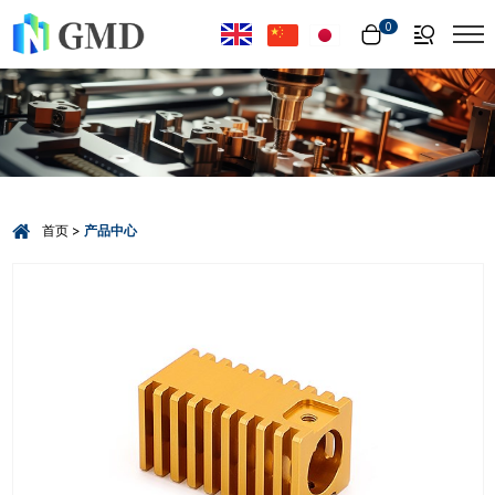
Select Language
▼
0
首页
产品中心