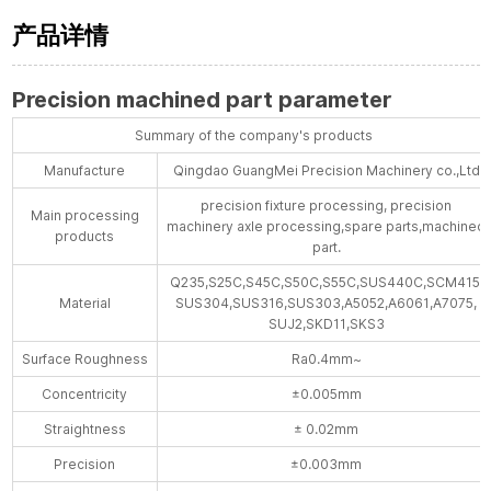
产品详情
Precision machined part parameter
Summary of the company's products
Manufacture
Qingdao GuangMei Precision Machinery co.,Ltd
precision fixture processing, precision
Main processing
machinery axle processing,spare parts,machined
products
part.
Q235,S25C,S45C,S50C,S55C,SUS440C,SCM415,
Material
SUS304,SUS316,SUS303,A5052,A6061,A7075,
SUJ2,SKD11,SKS3
Surface Roughness
Ra0.4mm~
Concentricity
±0.005mm
Straightness
± 0.02mm
Precision
±0.003mm