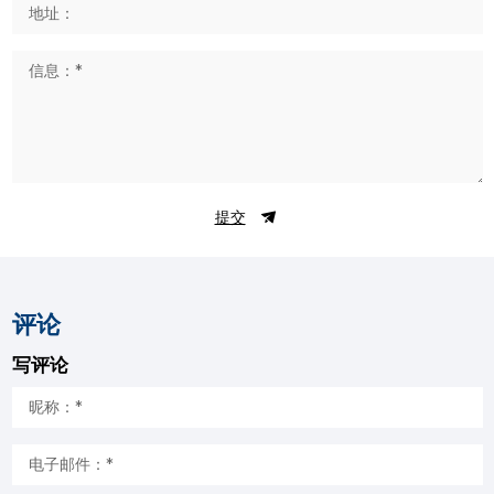
提交
评论
写评论