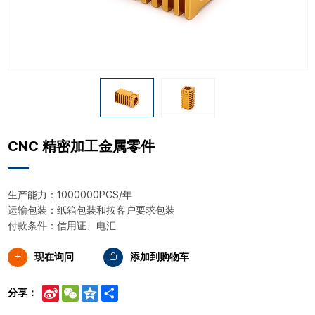
CNC 精密加工金属零件
生产能力：1000000PCS/年
运输包装：纸箱包装和按客户要求包装
付款条件：信用证、电汇
现在询问
添加到购物车
Sina
WeChat
Qzone
Share
分享：
Weibo