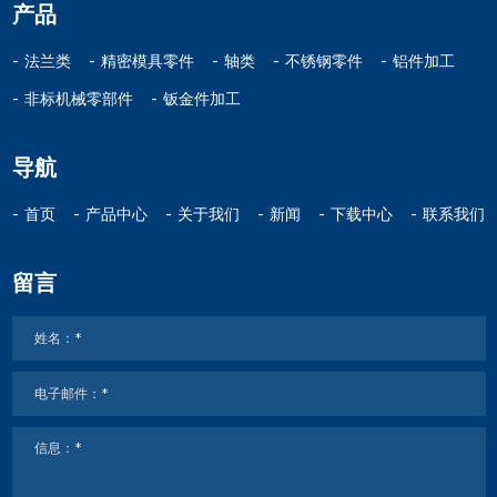
产品
法兰类
精密模具零件
轴类
不锈钢零件
铝件加工
非标机械零部件
钣金件加工
导航
首页
产品中心
关于我们
新闻
下载中心
联系我们
留言