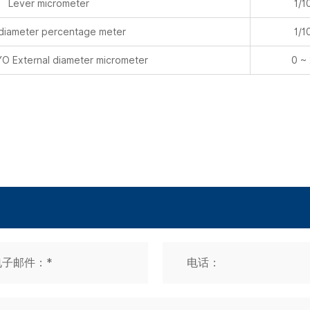
 External diameter micrometer
0 ~