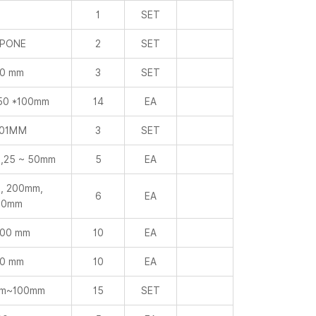
0 mm
3
SET
50 *100mm
14
EA
001MM
3
SET
,25 ~ 50mm
5
EA
, 200mm,
6
EA
00mm
000 mm
10
EA
0 mm
10
EA
mm~100mm
15
SET
00 mm
5
EA
00 mm
3
EA