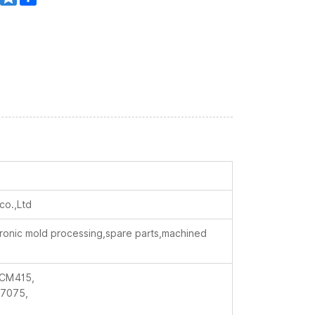
co.,Ltd
ctronic mold processing,spare parts,machined
CM415,
7075,