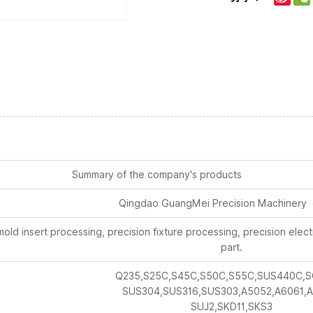
Summary of the company's products
Qingdao GuangMei Precision Machinery 
old insert processing, precision fixture processing, precision ele
part.
Q235,S25C,S45C,S50C,S55C,SUS440C,S
SUS304,SUS316,SUS303,A5052,A6061,A
SUJ2,SKD11,SKS3
Ra0.4mm~