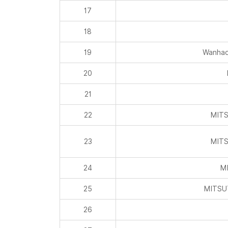
19
Wanhao
20
21
22
MITS
23
MITS
24
MI
25
MITSU
26
27
28
Inner