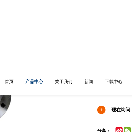
机械设备
港口：中国青岛
生产能力：50000
付款条件：信用
现在询问
Sina
分享：
Wei