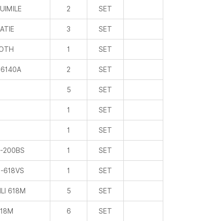
ROTH
1
SET
6140A
2
SET
5
SET
1
SET
1
SET
-200BS
1
SET
-618VS
1
SET
LI 618M
5
SET
18M
6
SET
1
SET
PONE
2
SET