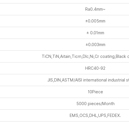
±0.005mm
± 0.01mm
±0.003mm
TiCN,TiN,Aitain,Ticrn,Dlc,Ni,Cr coating,Black 
HRC40-92
JIS,DIN,ASTM/AISI international industrial 
10Piece
5000 pieces/Month
EMS,OCS,DHL,UPS,FEDEX.