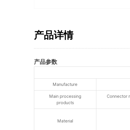
产品详情
产品参数
Manufacture
Main processing
Connector m
products
Material
Surface Roughness