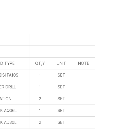
D TYPE
QT,Y
UNIT
NOTE
ISI FA10S
1
SET
R DRILL
1
SET
ATION
2
SET
K AQ36L
1
SET
K AD30L
2
SET
UIMILE
2
SET
IATIE
3
SET