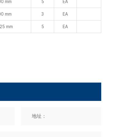
 25 mm
5
EA