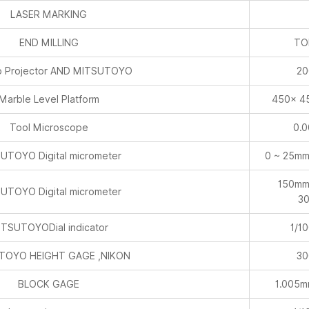
 Projector AND MITSUTOYO
20
Marble Level Platform
450× 4
Tool Microscope
0.
UTOYO Digital micrometer
0 ~ 25mm
150mm
UTOYO Digital micrometer
3
TSUTOYODial indicator
1/1
TOYO HEIGHT GAGE ,NIKON
30
BLOCK GAGE
1.005
Lever micrometer
1/1
 diameter percentage meter
1/1