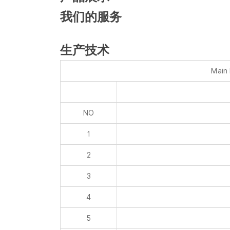
生产技术
Main
NO
1
2
3
4
5
6
7