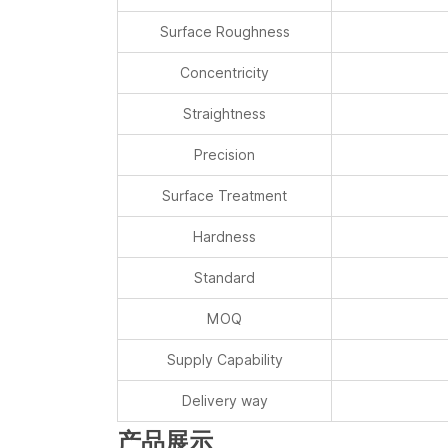
Concentricity
Straightness
Precision
Surface Treatment
Hardness
Standard
MOQ
Supply Capability
Delivery way
产品展示
我们的服务