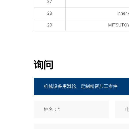
29
MITSUTOYO
询问