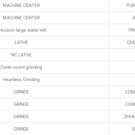
recision large water mill
P
LATHE
CDE
NC LATHE
Outer round grinding
Heartless Grinding
GRINDE
CGM
GRINDE
CGM
GRINDE
ZHUN
GRINDE
6
LASER MARKING
END MILLING
TO