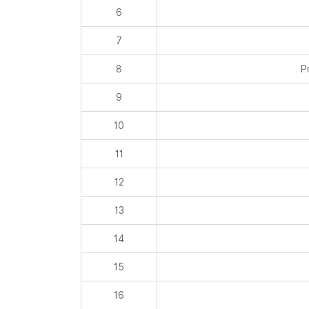
8
P
9
10
11
12
13
14
15
16
17
18