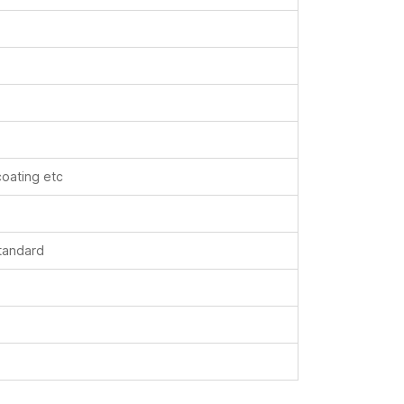
coating etc
standard