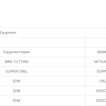
 Equipment
Equipment Name
BRAN
WIRE CUTTING
MITSUB
SUPPER DRILL
SUPPE
EDM
CRE
EDM
SODIC
EDM
SODIC
MACHINE CENTER
PUR
MACHINE CENTER
J