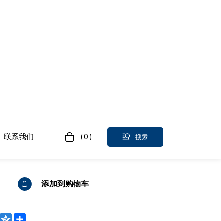
用滑轮、定制精密加工零件
0~1000000 件/年
证、电汇
添加到购物车
WeChat
Qzone
Share
bo