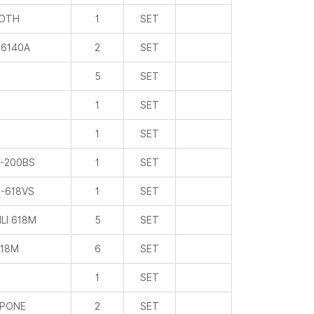
ROTH
1
SET
6140A
2
SET
5
SET
1
SET
1
SET
-200BS
1
SET
-618VS
1
SET
LI 618M
5
SET
18M
6
SET
1
SET
PONE
2
SET