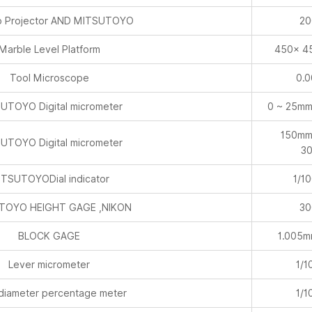
 Projector AND MITSUTOYO
20
Marble Level Platform
450× 4
Tool Microscope
0.
UTOYO Digital micrometer
0 ~ 25mm
150mm
UTOYO Digital micrometer
3
TSUTOYODial indicator
1/1
TOYO HEIGHT GAGE ,NIKON
30
BLOCK GAGE
1.005
Lever micrometer
1/1
 diameter percentage meter
1/1