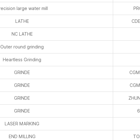
recision large water mill
P
LATHE
CDE
NC LATHE
Outer round grinding
Heartless Grinding
GRINDE
CGM
GRINDE
CGM
GRINDE
ZHUN
GRINDE
6
LASER MARKING
END MILLING
TO