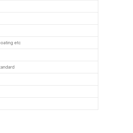
coating etc
standard