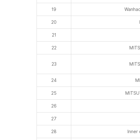
19
Wanhao
20
21
22
MITS
23
MITS
24
MI
25
MITSU
26
27
28
Inner