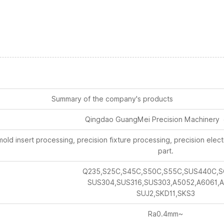
Summary of the company's products
Qingdao GuangMei Precision Machinery 
old insert processing, precision fixture processing, precision ele
part.
Q235,S25C,S45C,S50C,S55C,SUS440C,S
SUS304,SUS316,SUS303,A5052,A6061,A
SUJ2,SKD11,SKS3
Ra0.4mm~