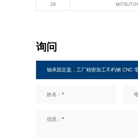
29
MITSUTOYO
询问