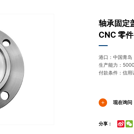
轴承固定
CNC 零件
港口：中国青岛
生产能力：50000
付款条件：信用
现在询问
Sina
分享：
Wei