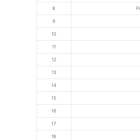
8
P
9
10
11
12
13
14
15
16
17
18