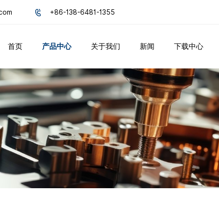
.com
+86-138-6481-1355
首页
产品中心
关于我们
新闻
下载中心