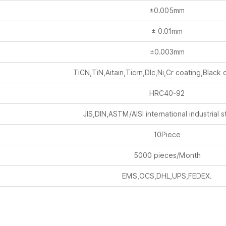
±0.005mm
± 0.01mm
±0.003mm
TiCN,TiN,Aitain,Ticrn,Dlc,Ni,Cr coating,Black 
HRC40-92
JIS,DIN,ASTM/AISI international industrial 
10Piece
5000 pieces/Month
EMS,OCS,DHL,UPS,FEDEX.