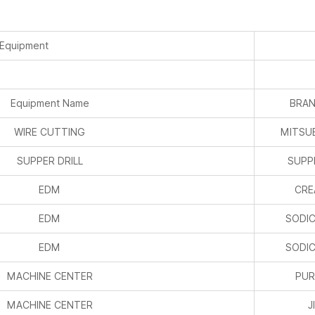
 Equipment
Equipment Name
BRAN
WIRE CUTTING
MITSUB
SUPPER DRILL
SUPPE
EDM
CRE
EDM
SODIC
EDM
SODIC
MACHINE CENTER
PUR
MACHINE CENTER
J