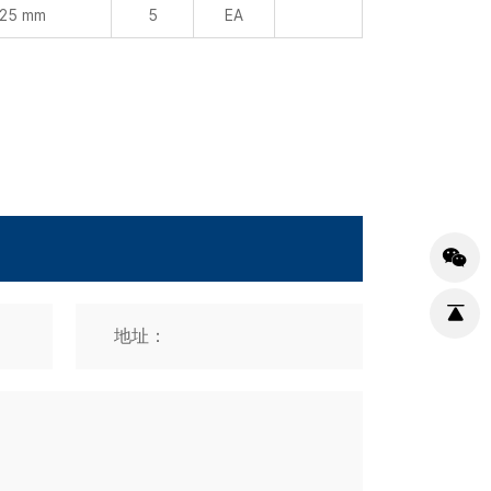
 25 mm
5
EA