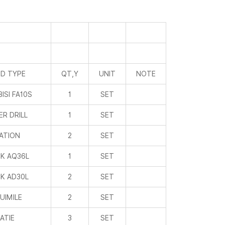
D TYPE
QT,Y
UNIT
NOTE
ISI FA10S
1
SET
R DRILL
1
SET
ATION
2
SET
K AQ36L
1
SET
K AD30L
2
SET
UIMILE
2
SET
IATIE
3
SET