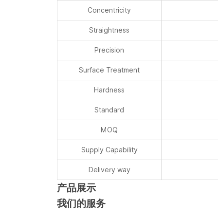
Concentricity
Straightness
Precision
Surface Treatment
Hardness
Standard
MOQ
Supply Capability
Delivery way
产品展示
我们的服务