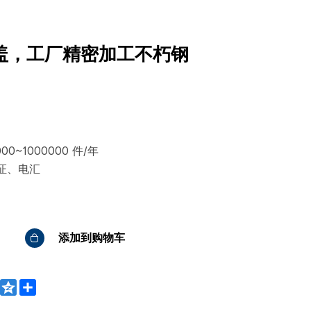
盖，工厂精密加工不朽钢
0~1000000 件/年
证、电汇
添加到购物车
WeChat
Qzone
Share
bo