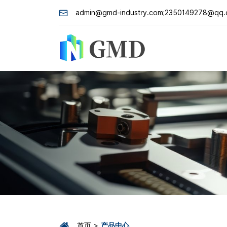
admin@gmd-industry.com;2350149278@qq
首页
产品中心