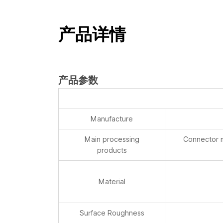
产品详情
产品参数
Manufacture
Main processing
Connector m
products
Material
Surface Roughness