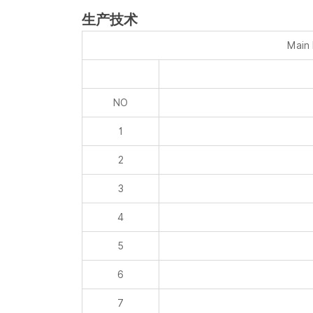
生产技术
Main
NO
1
2
3
4
5
6
7