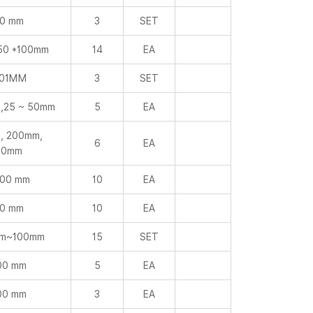
0 mm
3
SET
50 *100mm
14
EA
001MM
3
SET
,25 ~ 50mm
5
EA
, 200mm,
6
EA
00mm
000 mm
10
EA
0 mm
10
EA
mm~100mm
15
SET
00 mm
5
EA
00 mm
3
EA