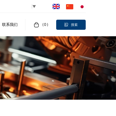
Select Language
▼
联系我们
(
0
)
搜索