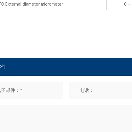
 External diameter micrometer
0 ~