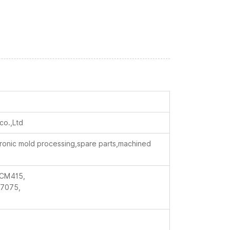
co.,Ltd
ctronic mold processing,spare parts,machined
CM415,
7075,